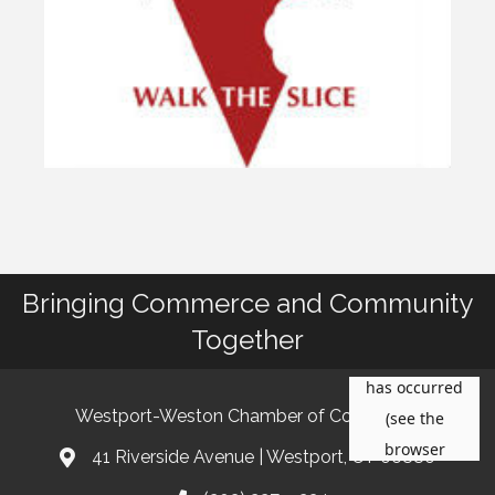
Bringing Commerce and Community
Together
Westport-Weston Chamber of Commerce
41 Riverside Avenue | Westport, CT 06880