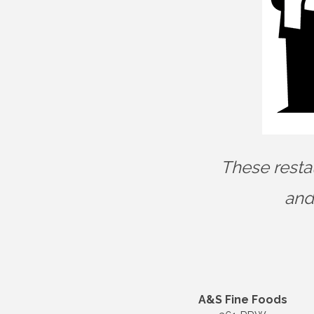
These resta
and
A&S Fine Foods