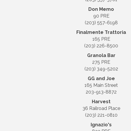
Don Memo
90 PRE
(203) 557-6198
Finalmente Trattoria
165 PRE
(203) 226-8500
Granola Bar
275 PRE
(203) 349-5202
GG and Joe
165 Main Street
203-913-8872
Harvest
36 Railroad Place
(203) 221-0810
Ignazio's