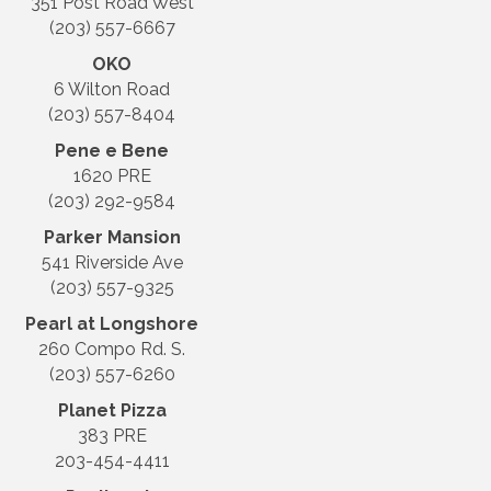
351 Post Road West
(203) 557-6667
OKO
6 Wilton Road
(203) 557-8404
Pene e Bene
1620 PRE
(203) 292-9584
Parker Mansion
541 Riverside Ave
(203) 557-9325
Pearl at Longshore
260 Compo Rd. S.
(203) 557-6260
Planet Pizza
383 PRE
203-454-4411