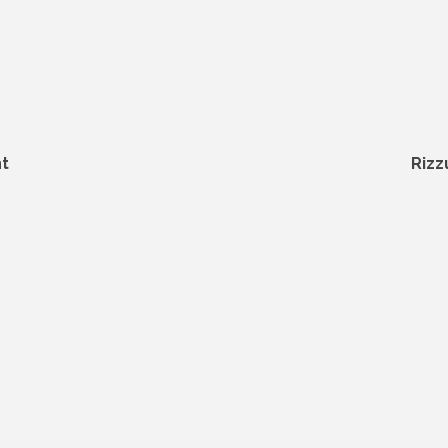
t
Rizz