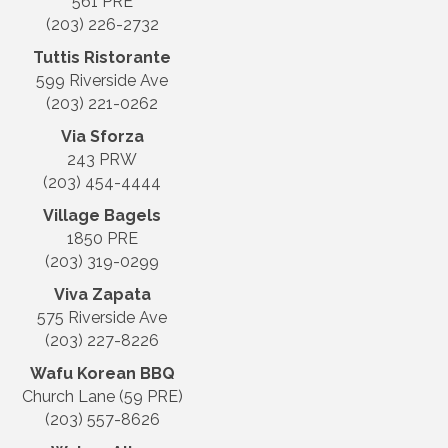
561 PRE
(203) 226-2732
Tuttis Ristorante
599 Riverside Ave
(203) 221-0262
Via Sforza
243 PRW
(203) 454-4444
Village Bagels
1850 PRE
(203) 319-0299
Viva Zapata
575 Riverside Ave
(203) 227-8226
Wafu Korean BBQ
Church Lane (59 PRE)
(203) 557-8626