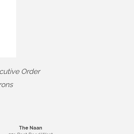
cutive Order
rons
The Naan