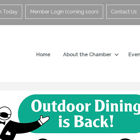
in Today
Member Login (coming soon)
Contact Us
Home
About the Chamber
Even