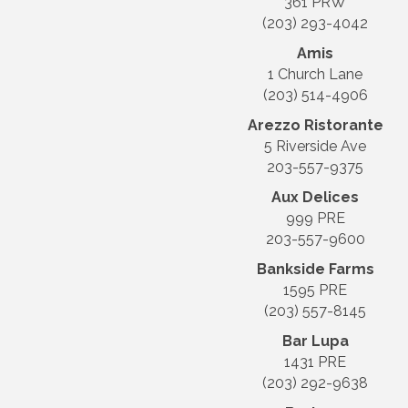
361 PRW
(203) 293-4042
Amis
1 Church Lane
(203) 514-4906
Arezzo Ristorante
5 Riverside Ave
203-557-9375
Aux Delices
999 PRE
203-557-9600
Bankside Farms
1595 PRE
(203) 557-8145
Bar Lupa
1431 PRE
(203) 292-9638