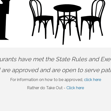
urants have met the State Rules and Exe
 are approved and are open to serve pat
For information on how to be approved,
click here
Rather do Take Out -
Click here