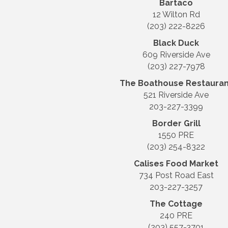
Bartaco
12 Wilton Rd
(203) 222-8226
Black Duck
609 Riverside Ave
(203) 227-7978
The Boathouse Restauran
521 Riverside Ave
203-227-3399
Border Grill
1550 PRE
(203) 254-8322
Calises Food Market
734 Post Road East
203-227-3257
The Cottage
240 PRE
(203) 557-3701