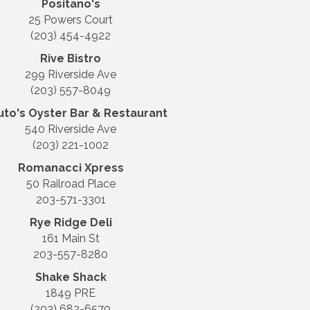
Positano's
25 Powers Court
(203) 454-4922
Rive Bistro
299 Riverside Ave
(203) 557-8049
uto's Oyster Bar & Restaurant
540 Riverside Ave
(203) 221-1002
Romanacci Xpress
50 Railroad Place
203-571-3301
Rye Ridge Deli
161 Main St
203-557-8280
Shake Shack
1849 PRE
(203) 682-6570