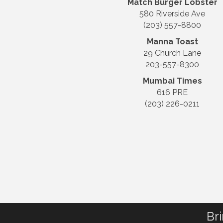
Match Burger Lobster
580 Riverside Ave
(203) 557-8800
Manna Toast
29 Church Lane
203-557-8300
Mumbai Times
616 PRE
(203) 226-0211
Br