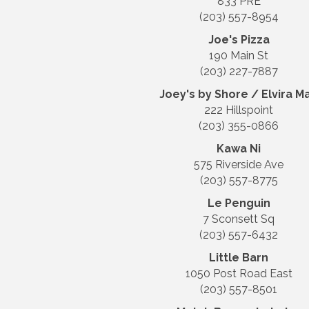
833 PRE
(203) 557-8954
Joe's Pizza
190 Main St
(203) 227-7887
Joey's by Shore / Elvira M
222 Hillspoint
(203) 355-0866
Kawa Ni
575 Riverside Ave
(203) 557-8775
Le Penguin
7 Sconsett Sq
(203) 557-6432
Little Barn
1050 Post Road East
(203) 557-8501