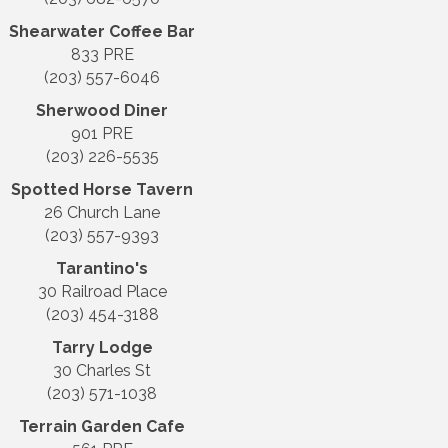
Shearwater Coffee Bar
833 PRE
(203) 557-6046
Sherwood Diner
901 PRE
(203) 226-5535
Spotted Horse Tavern
26 Church Lane
(203) 557-9393
Tarantino's
30 Railroad Place
(203) 454-3188
Tarry Lodge
30 Charles St
(203) 571-1038
Terrain Garden Cafe