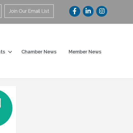
Join Our Email List
ts
Chamber News
Member News