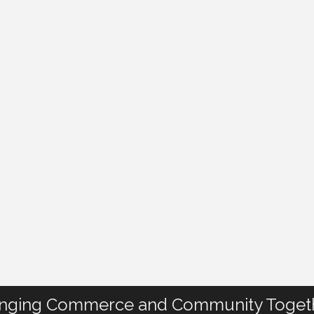
inging Commerce and Community Toget