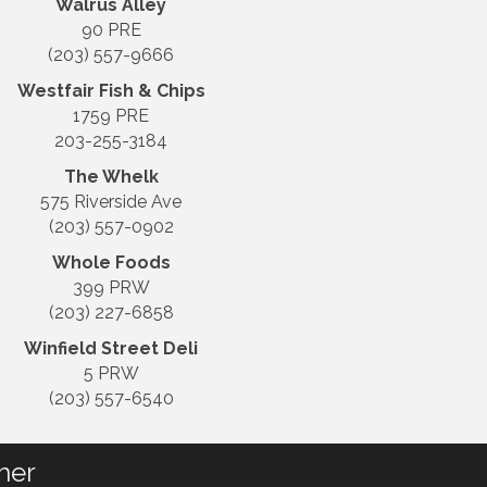
Walrus Alley
90 PRE
(203) 557-9666
Westfair Fish & Chips
1759 PRE
203-255-3184
The Whelk
575 Riverside Ave
(203) 557-0902
Whole Foods
399 PRW
(203) 227-6858
Winfield Street Deli
5 PRW
(203) 557-6540
her