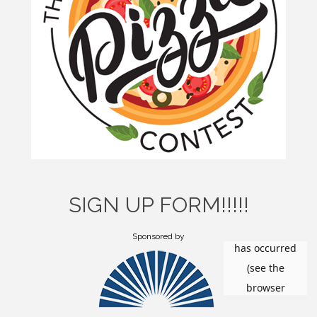
SIGN UP FORM!!!!!
Sponsored by