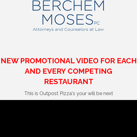
NEW PROMOTIONAL VIDEO FOR EACH
AND EVERY COMPETING
RESTAURANT
This is Outpost Pizza's your will be next