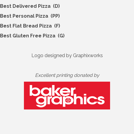
Best Delivered Pizza (D)
Best Personal Pizza (PP)
Best Flat Bread Pizza (F)
Best Gluten Free Pizza (G)
Logo designed by Graphixworks
Excellent printing donated by