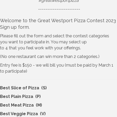
#greatwestportpizza
-----------------------
Welcome to the Great Westport Pizza Contest 2023
Sign up form.
Please fill out the form and select the contest categories
you want to participate in. You may select up
to 4 that you feel work with your offerings.
(No one restaurant can win more than 2 categories.)
Entry fee is $150 - we will bill you (must be paid by March 1
to participate)
Best Slice of Pizza (S)
Best Plain Pizza (P)
Best Meat Pizza (M)
Best Veggie Pizza (V)