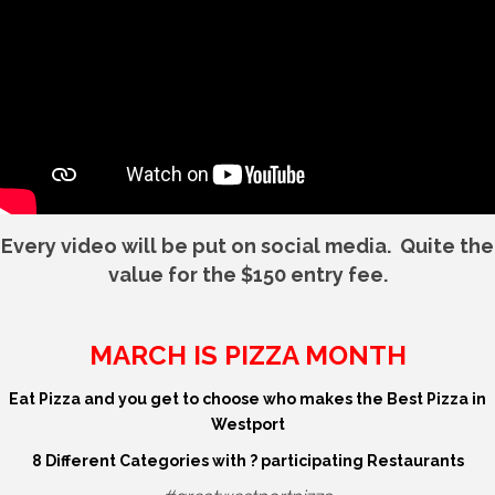
Every video will be put on social media. Quite the
value for the $150 entry fee.
MARCH IS PIZZA MONTH
Eat Pizza and you get to choose who makes the Best Pizza in
Westport
8 Different Categories with ? participating Restaurants