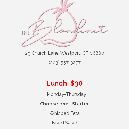
29 Church Lane, Westport, CT 06880
(203) 557-3277
Lunch $30
Monday-Thursday
Choose one: Starter
Whipped Feta
Israeli Salad