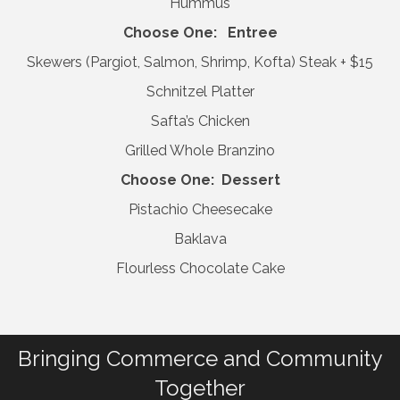
Hummus
Choose One: Entree
Skewers (Pargiot, Salmon, Shrimp, Kofta) Steak + $15
Schnitzel Platter
Safta’s Chicken
Grilled Whole Branzino
Choose One: Dessert
Pistachio Cheesecake
Baklava
Flourless Chocolate Cake
Bringing Commerce and Community
Together