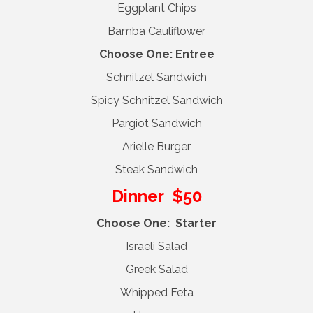
Eggplant Chips
Bamba Cauliflower
Choose One: Entree
Schnitzel Sandwich
Spicy Schnitzel Sandwich
Pargiot Sandwich
Arielle Burger
Steak Sandwich
Dinner $50
Choose One: Starter
Israeli Salad
Greek Salad
Whipped Feta