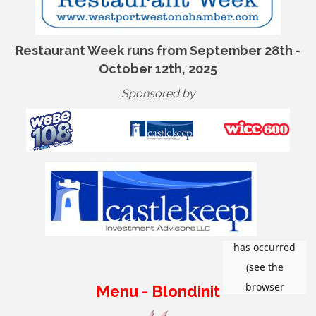
Restaurant Week runs from September 28th -
October 12th, 2025
Sponsored by
Menu - Blondinit