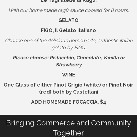
Le Tagliatelle al Ragù.
With our home made ragù sauce cooked for 8 hours.
GELATO
FIGO, Il Gelato Italiano
Choose one of the delicious homemade, authentic italian
gelato by FIGO.
Please choose: Pistacchio, Chocolate, Vanilla or
Strawberry
WINE
One Glass
of either
Pinot Grigio (white) or Pinot Noir
(red)
both by
Castellani
ADD HOMEMADE FOCACCIA. $4
Bringing Commerce and Community
Together