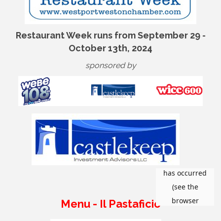
Restaurant Week runs from September 29 -
October 13th, 2024
sponsored by
Menu - Il Pastaficio