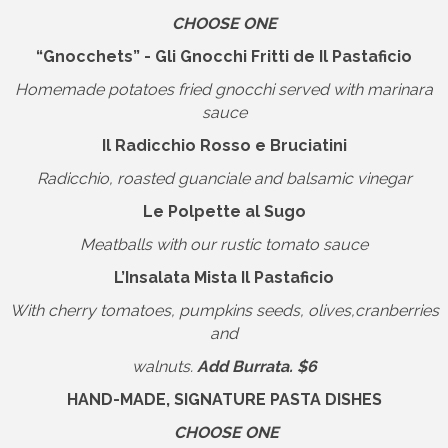
CHOOSE ONE
“Gnocchets” - Gli Gnocchi Fritti de Il Pastaficio
Homemade potatoes fried gnocchi served with marinara
sauce
Il Radicchio Rosso e Bruciatini
Radicchio, roasted guanciale and balsamic vinegar
Le Polpette al Sugo
Meatballs with our rustic tomato sauce
L’Insalata Mista Il Pastaficio
With cherry tomatoes, pumpkins seeds, olives,cranberries
and
walnuts.
Add Burrata. $6
HAND-MADE, SIGNATURE PASTA DISHES
CHOOSE ONE