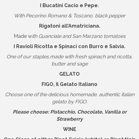
I Bucatini Cacio e Pepe.
With Pecorino Romano & Toscano, black pepper
Rigatoni all’Amatriciana.
Made w
ith Guanciale and San Marzano tomatoes
I Ravioli Ricotta e Spinaci con Burro e Salvia.
One of our staples,made with fresh spinach and ricotta,
butter and sage
GELATO
FIGO, Il Gelato Italiano
Choose one of the delicious homemade, authentic italian
gelato by FIGO.
Please choose: Pistacchio, Chocolate, Vanilla or
Strawberry
WINE