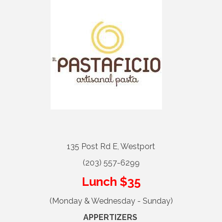
135 Post Rd E, Westport
(203) 557-6299
Lunch $35
(Monday & Wednesday - Sunday)
APPERTIZERS