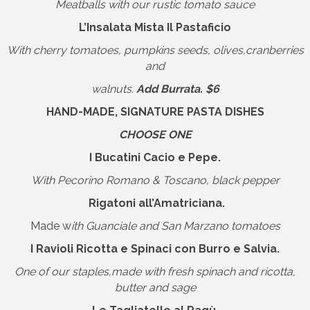
Meatballs with our rustic tomato sauce
L’Insalata Mista Il Pastaficio
With cherry tomatoes, pumpkins seeds, olives,cranberries
and
walnuts.
Add Burrata. $6
HAND-MADE, SIGNATURE PASTA DISHES
CHOOSE ONE
I Bucatini Cacio e Pepe.
With Pecorino Romano & Toscano, black pepper
Rigatoni all’Amatriciana.
Made w
ith Guanciale and San Marzano tomatoes
I Ravioli Ricotta e Spinaci con Burro e Salvia.
One of our staples,made with fresh spinach and ricotta,
butter and sage