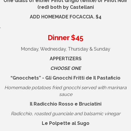
One Glass
of either
Pinot Grigio (white) or Pinot Noir
(red)
both by
Castellani
ADD HOMEMADE FOCACCIA. $4
.
Dinner $45
Monday, Wednesday, Thursday & Sunday
APPERTIZERS
CHOOSE ONE
“Gnocchets” - Gli Gnocchi Fritti de Il Pastaficio
Homemade potatoes fried gnocchi served with marinara
sauce
Il Radicchio Rosso e Bruciatini
Radicchio, roasted guanciale and balsamic vinegar
Le Polpette al Sugo