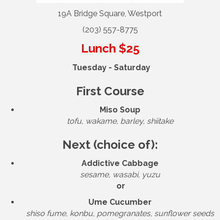
19A Bridge Square, Westport
(203) 557-8775
Lunch $25
Tuesday - Saturday
First Course
Miso Soup
tofu, wakame, barley, shiitake
Next (choice of):
Addictive Cabbage
sesame, wasabi, yuzu
or
Ume Cucumber
shiso fume, konbu, pomegranates, sunflower seeds