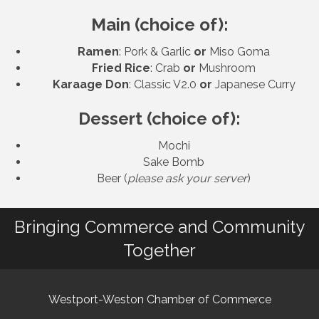
Main (choice of):
Ramen
: Pork & Garlic
or
Miso Goma
Fried Rice
: Crab
or
Mushroom
Karaage Don
: Classic V2.0
or
Japanese Curry
Dessert (choice of):
Mochi
Sake Bomb
Beer (
please ask your server
)
Bringing Commerce and Community
Together
Westport-Weston Chamber of Commerce