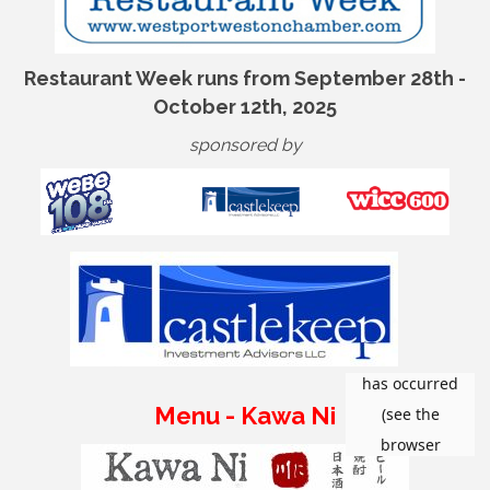
Restaurant Week runs from September 28th -
October 12th, 2025
sponsored by
Menu - Kawa Ni