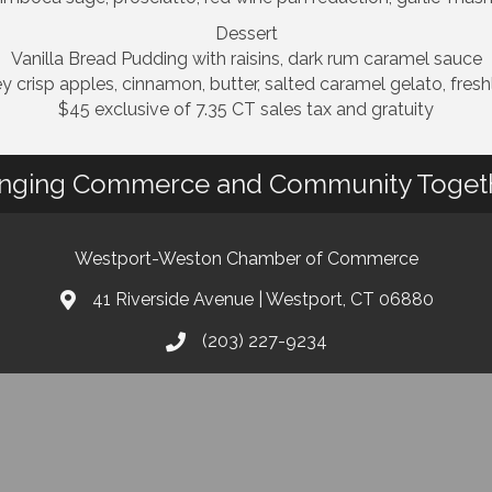
Dessert
Vanilla Bread Pudding with raisins, dark rum caramel sauce
 crisp apples, cinnamon, butter, salted caramel gelato, fre
$45 exclusive of 7.35 CT sales tax and gratuity
inging Commerce and Community Toget
Westport-Weston Chamber of Commerce
41 Riverside Avenue | Westport, CT 06880
(203) 227-9234
info@westportwestonchamber.com