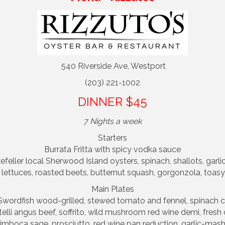
540 Riverside Ave, Westport
(203) 221-1002
DINNER $45
7 Nights a week
Starters
Burrata Fritta with spicy vodka sauce
eller local Sherwood Island oysters, spinach, shallots, garlic
ettuces, roasted beets, butternut squash, gorgonzola, toasy
Main Plates
 Swordfish wood-grilled, stewed tomato and fennel, spinach 
elli angus beef, soffrito, wild mushroom red wine demi, fresh
imboca sage, prosciutto, red wine pan reduction, garlic-ma