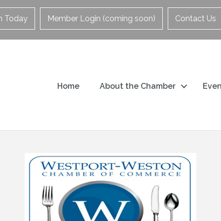
in Today
Member Login (coming soon)
Contact Us
Home
About the Chamber
Even