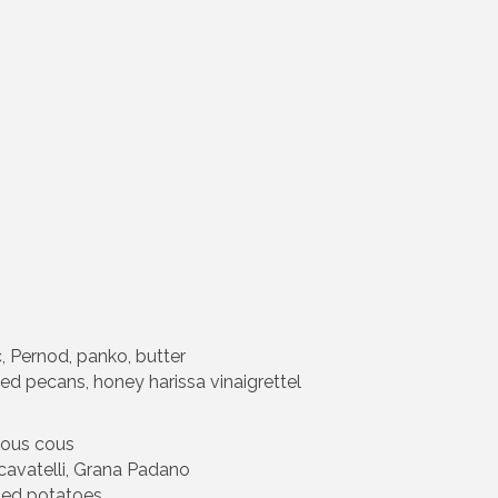
, Pernod, panko, butter
ed pecans, honey harissa vinaigrettel
cous cous
 cavatelli, Grana Padano
shed potatoes