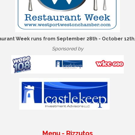
aurant Week runs from September 28th - October 12th,
Sponsored by
Menu - Rizzutos