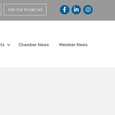
Join Our Email List
ts
Chamber News
Member News