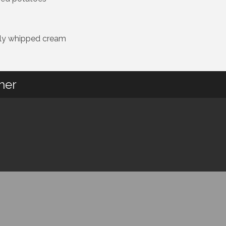
shly whipped cream
her