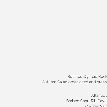
Roasted Oysters Rockef
Autumn Salad organic red and green l
Atlantic
Braised Short Rib Cavat
Chicken Salt