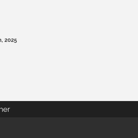
, 2025
her