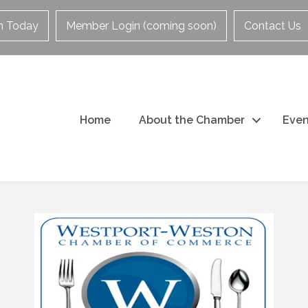
in Today
Member Login (coming soon)
Contact Us
Home
About the Chamber
Even