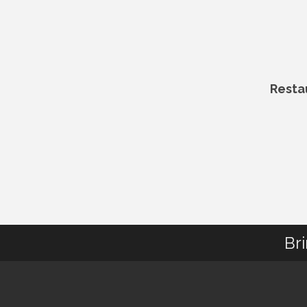
Resta
Br