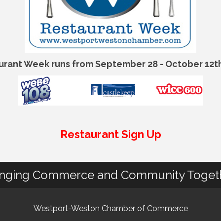
urant Week runs from September 28 - October 12th
Restaurant Sign Up
inging Commerce and Community Toget
Westport-Weston Chamber of Commerce