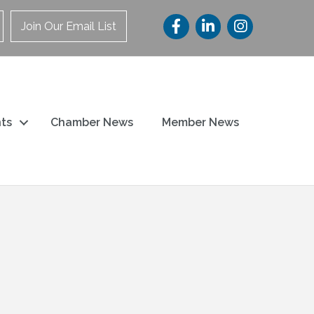
Join Our Email List
ts
Chamber News
Member News